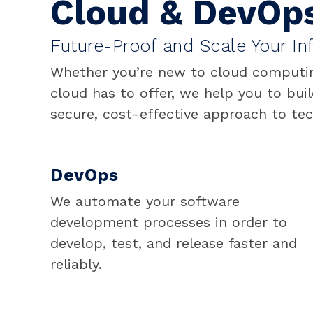
Cloud & DevOp
Future-Proof and Scale Your Inf
Whether you’re new to cloud computing
cloud has to offer, we help you to buil
secure, cost-effective approach to te
DevOps
We automate your software
development processes in order to
develop, test, and release faster and
reliably.