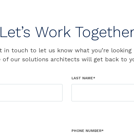
Let’s Work Togethe
t in touch to let us know what you’re looking 
 of our solutions architects will get back to y
LAST NAME*
PHONE NUMBER*