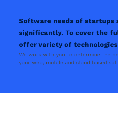
Software needs of startups 
significantly. To cover the fu
offer variety of technologie
We work with you to determine the bes
your web, mobile and cloud based solu