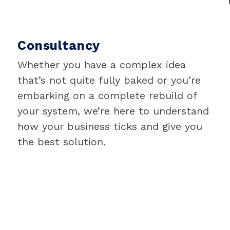
Consultancy
Whether you have a complex idea
that’s not quite fully baked or you’re
embarking on a complete rebuild of
your system, we’re here to understand
how your business ticks and give you
the best solution.