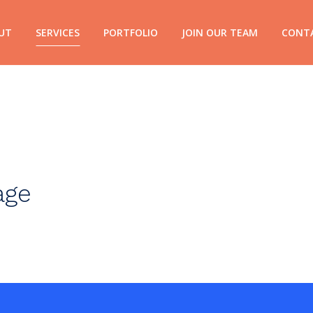
UT
SERVICES
PORTFOLIO
JOIN OUR TEAM
CONT
age