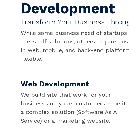
Development
Transform Your Business Throu
While some business need of startups
the-shelf solutions, others require cu
in web, mobile, and back-end platform
flexible.
Web Development
We build site that work for your
business and yours customers – be it
a complex solution (Software As A
Service) or a marketing website.