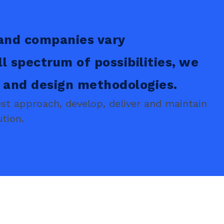
and companies vary
ll spectrum of possibilities, we
s and design methodologies.
t approach, develop, deliver and maintain
tion.