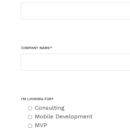
COMPANY NAME*
I'M LOOKING FOR*
Consulting
Mobile Development
MVP