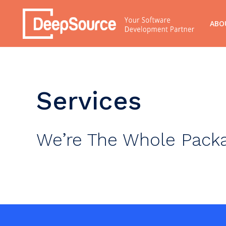
ABO
Services
We’re The Whole Pack