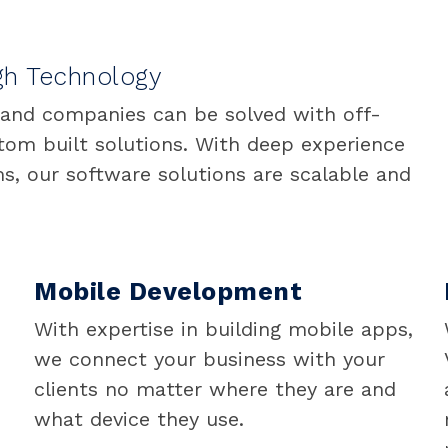
gh Technology
 and companies can be solved with off-
stom built solutions. With deep experience
s, our software solutions are scalable and
Mobile Development
With expertise in building mobile apps,
we connect your business with your
clients no matter where they are and
what device they use.