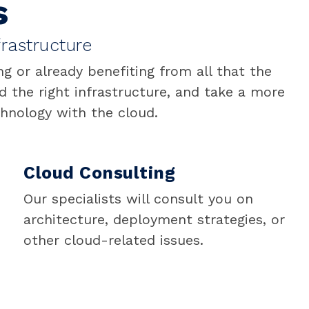
s
rastructure
 or already benefiting from all that the
d the right infrastructure, and take a more
chnology with the cloud.
Cloud Consulting
Our specialists will consult you on
architecture, deployment strategies, or
other cloud-related issues.