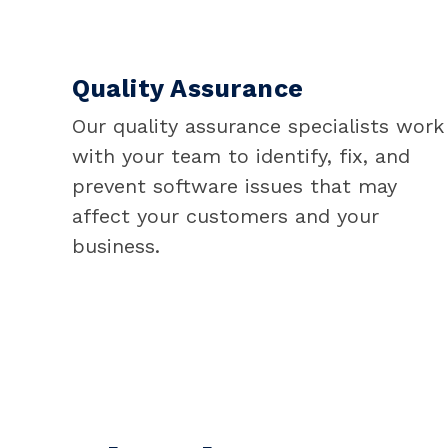
Quality Assurance
Our quality assurance specialists work
with your team to identify, fix, and
prevent software issues that may
affect your customers and your
business.