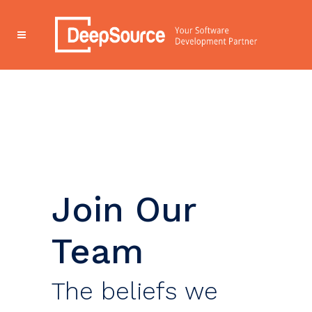
Join Our
Team
The beliefs we