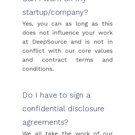
startup/company?
Yes, you can as long as this
does not influence your work
at DeepSource and is not in
conflict with our core values
and contract terms and
conditions.
Do I have to sign a
confidential disclosure
agreements?
We all take the work of our