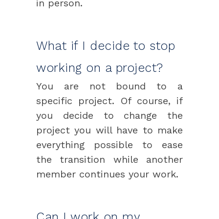
in person.
What if I decide to stop
working on a project?
You are not bound to a
specific project. Of course, if
you decide to change the
project you will have to make
everything possible to ease
the transition while another
member continues your work.
Can I work on my