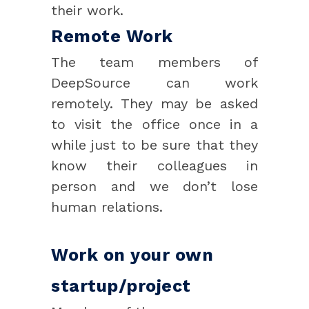
their work.
Remote Work
The team members of
DeepSource can work
remotely. They may be asked
to visit the office once in a
while just to be sure that they
know their colleagues in
person and we don’t lose
human relations.
Work on your own
startup/project