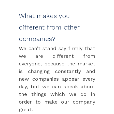
What makes you
different from other
companies?
We can’t stand say firmly that
we are different from
everyone, because the market
is changing constantly and
new companies appear every
day, but we can speak about
the things which we do in
order to make our company
great.