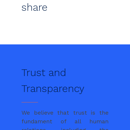
share
Trust and
Transparency
We believe that trust is the
fundament of all human