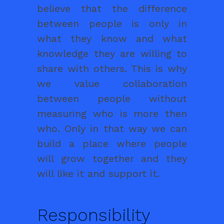
believe that the difference
between people is only in
what they know and what
knowledge they are willing to
share with others. This is why
we value collaboration
between people without
measuring who is more then
who. Only in that way we can
build a place where people
will grow together and they
will like it and support it.
Responsibility