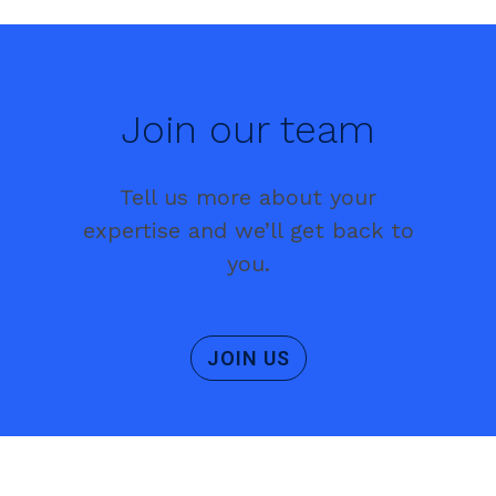
Join our team
Tell us more about your
expertise and we’ll get back to
you.
JOIN US