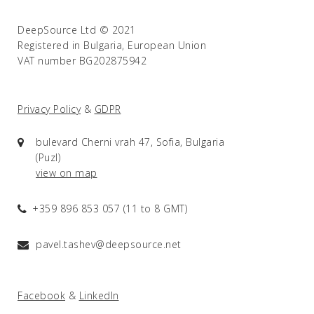
DeepSource Ltd © 2021
Registered in Bulgaria, European Union
VAT number BG202875942
Privacy Policy
&
GDPR
bulevard Cherni vrah 47, Sofia, Bulgaria
(Puzl)
view on map
+359 896 853 057 (11 to 8 GMT)
pavel.tashev@deepsource.net
Facebook
&
LinkedIn