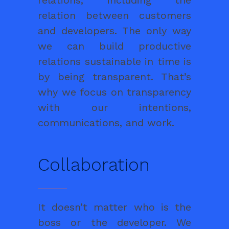
relations, including the
relation between customers
and developers. The only way
we can build productive
relations sustainable in time is
by being transparent. That’s
why we focus on transparency
with our intentions,
communications, and work.
Collaboration
It doesn’t matter who is the
boss or the developer. We