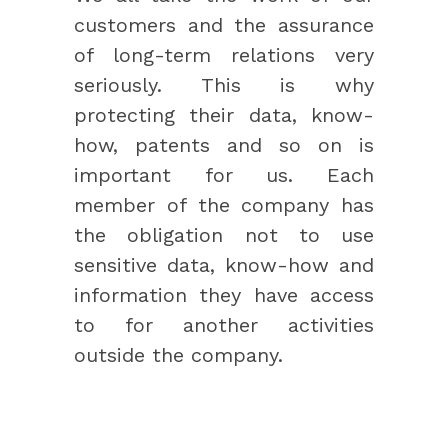
customers and the assurance
of long-term relations very
seriously. This is why
protecting their data, know-
how, patents and so on is
important for us. Each
member of the company has
the obligation not to use
sensitive data, know-how and
information they have access
to for another activities
outside the company.