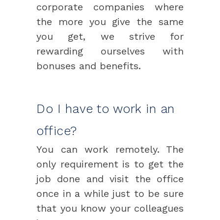
corporate companies where
the more you give the same
you get, we strive for
rewarding ourselves with
bonuses and benefits.
Do I have to work in an
office?
You can work remotely. The
only requirement is to get the
job done and visit the office
once in a while just to be sure
that you know your colleagues