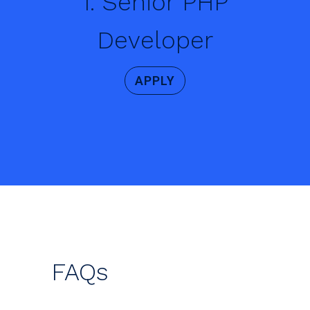
1. Senior PHP
Developer
APPLY
FAQs