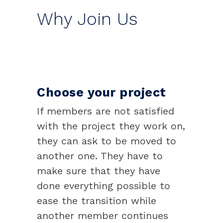
Why Join Us
Choose your project
If members are not satisfied
with the project they work on,
they can ask to be moved to
another one. They have to
make sure that they have
done everything possible to
ease the transition while
another member continues