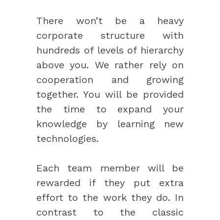
There won’t be a heavy
corporate structure with
hundreds of levels of hierarchy
above you. We rather rely on
cooperation and growing
together. You will be provided
the time to expand your
knowledge by learning new
technologies.
Each team member will be
rewarded if they put extra
effort to the work they do. In
contrast to the classic