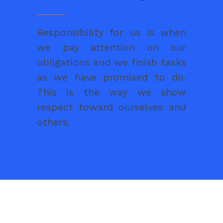
Responsibility for us is when
we pay attention on our
obligations and we finish tasks
as we have promised to do.
This is the way we show
respect toward ourselves and
others.