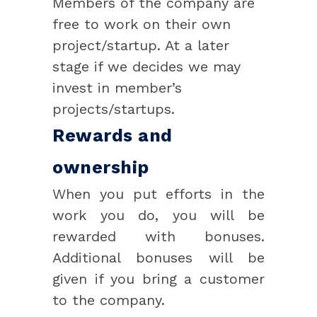
Members of the company are
free to work on their own
project/startup. At a later
stage if we decides we may
invest in member’s
projects/startups.
Rewards and
ownership
When you put efforts in the
work you do, you will be
rewarded with bonuses.
Additional bonuses will be
given if you bring a customer
to the company.