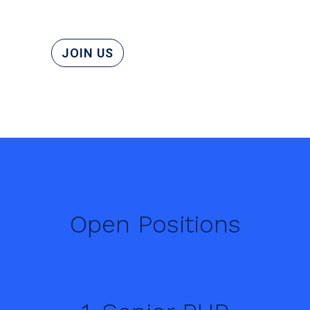
JOIN US
Open Positions